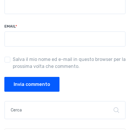
EMAIL
*
Salva il mio nome ed e-mail in questo browser per la
prossima volta che commento.
Invia commento