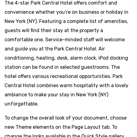
The 4-star Park Central Hotel offers comfort and
convenience whether you’re on business or holiday in
New York (NY). Featuring a complete list of amenities,
guests will find their stay at the property a
comfortable one. Service-minded staff will welcome
and guide you at the Park Central Hotel. Air
conditioning, heating, desk, alarm clock, iPod docking
station can be found in selected guestrooms. The
hotel offers various recreational opportunities. Park
Central Hotel combines warm hospitality with a lovely
ambiance to make your stay in New York (NY)
unforgettable.
To change the overall look of your document, choose
new Theme elements on the Page Layout tab. To
change the looks available in the Quick Style gallery,