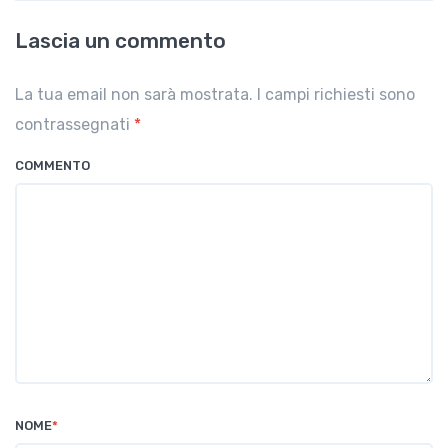
Lascia un commento
La tua email non sarà mostrata. I campi richiesti sono
contrassegnati
*
COMMENTO
NOME
*