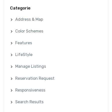
Categorie
Address & Map
Color Schemes
Features
LifeStyle
Manage Listings
Reservation Request
Responsiveness
Search Results