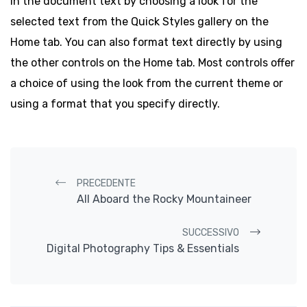
in the document text by choosing a look for the
selected text from the Quick Styles gallery on the
Home tab. You can also format text directly by using
the other controls on the Home tab. Most controls offer
a choice of using the look from the current theme or
using a format that you specify directly.
Navigazione post
PRECEDENTE
All Aboard the Rocky Mountaineer
SUCCESSIVO
Digital Photography Tips & Essentials