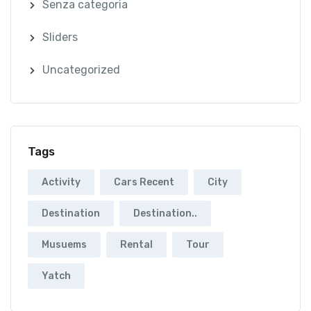
Senza categoria
Sliders
Uncategorized
Tags
Activity
Cars Recent
City
Destination
Destination..
Musuems
Rental
Tour
Yatch