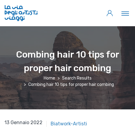
Combing hair 10 tips for
proper hair combing
Home
Search Results
Combing hair 10 tips for proper hair combing
13 Gennaio 2022
Biatwork-Artisti