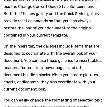
use the Change Current Quick Style Set command.
Both the Themes gallery and the Quick Styles gallery
provide reset commands so that you can always
restore the look of your document to the original
contained in your current template.
On the Insert tab, the galleries include items that are
designed to coordinate with the overall look of your
document. You can use these galleries to insert tables,
headers, footers, lists, cover pages, and other
document building blocks. When you create pictures,
charts, or diagrams, they also coordinate with your
current document look.
You can easily change the formatting of selected text